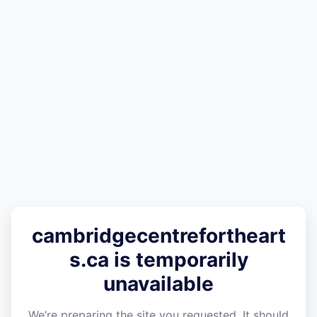
cambridgecentrefortheart
s.ca is temporarily
unavailable
We’re preparing the site you requested. It should