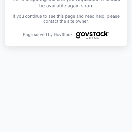
be available again soon.
If you continue to see this page and need help, please
contact the site owner.
Page served by GovStack